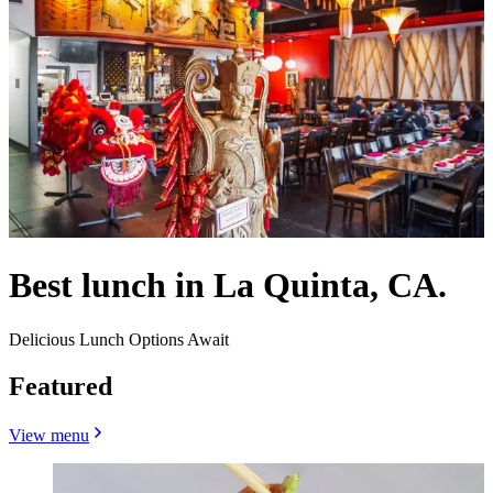
Best lunch in La Quinta, CA.
Delicious Lunch Options Await
Featured
View menu