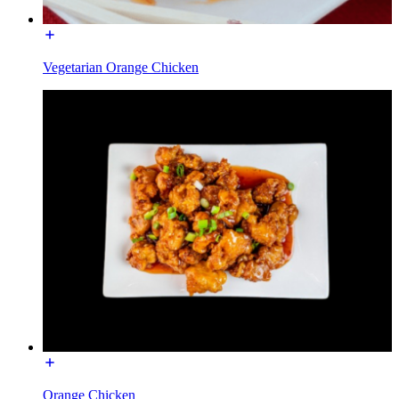
Vegetarian Orange Chicken
Orange Chicken