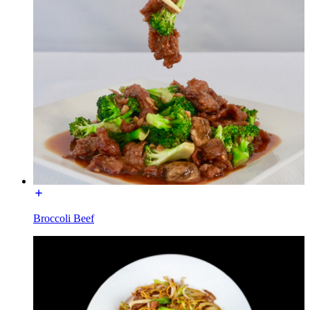
Broccoli Beef