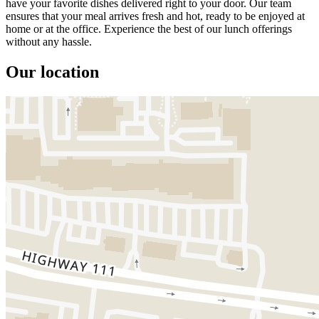
have your favorite dishes delivered right to your door. Our team
ensures that your meal arrives fresh and hot, ready to be enjoyed at
home or at the office. Experience the best of our lunch offerings
without any hassle.
Our location