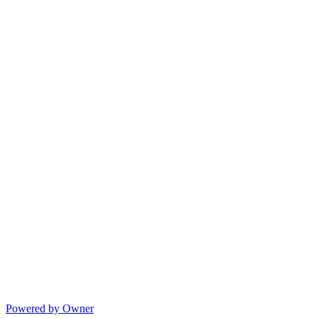
Powered by Owner