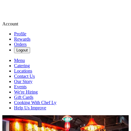
Account
Profile
Rewards
Orders
Logout
Menu
Catering
Locations
Contact Us
Our Story
Events
We're Hiring
Gift Cards
Cooking With Chef Ly
Help Us Improve