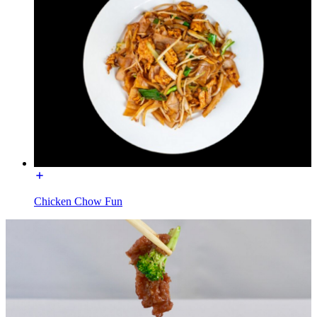
Chicken Chow Fun