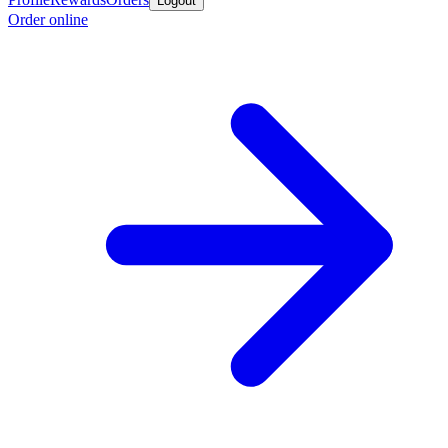
Logout
Order online