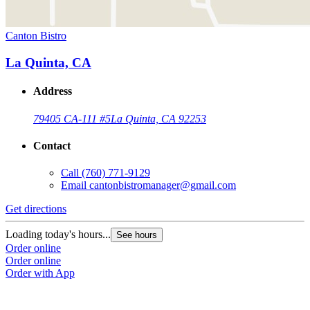
Canton Bistro
La Quinta, CA
Address
79405 CA-111 #5
La Quinta, CA 92253
Contact
Call
(760) 771-9129
Email
cantonbistromanager@gmail.com
Get directions
Loading today's hours...
See hours
Order online
Order online
Order with App