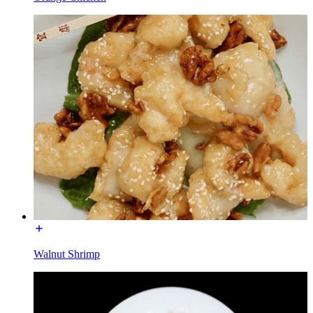
Walnut Shrimp