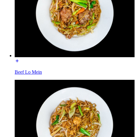
Beef Lo Mein