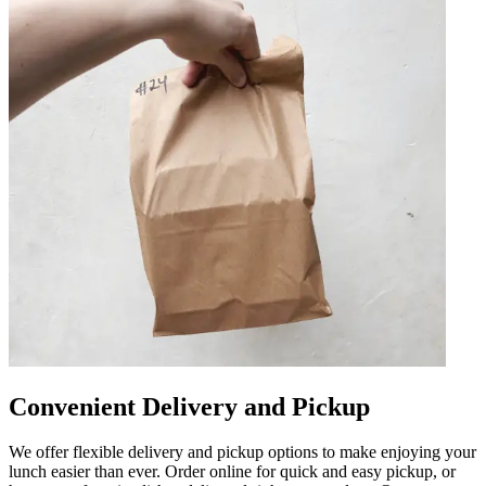
Convenient Delivery and Pickup
We offer flexible delivery and pickup options to make enjoying your
lunch easier than ever. Order online for quick and easy pickup, or