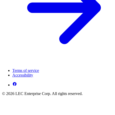
Terms of service
Accessibility
© 2026 LEC Enterprise Corp. All rights reserved.