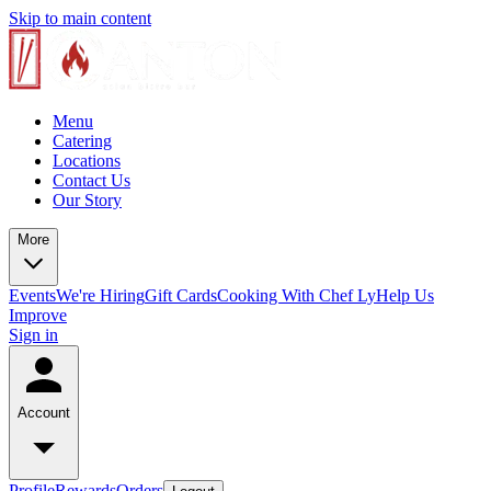
Skip to main content
Menu
Catering
Locations
Contact Us
Our Story
More
Events
We're Hiring
Gift Cards
Cooking With Chef Ly
Help Us
Improve
Sign in
Account
Profile
Rewards
Orders