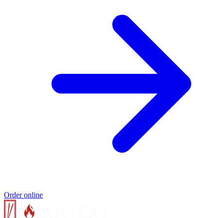
Order online