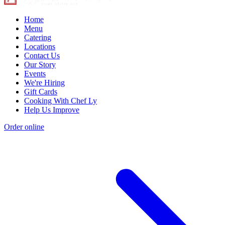
Home
Menu
Catering
Locations
Contact Us
Our Story
Events
We're Hiring
Gift Cards
Cooking With Chef Ly
Help Us Improve
Order online