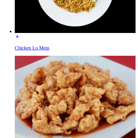
Chicken Lo Mein