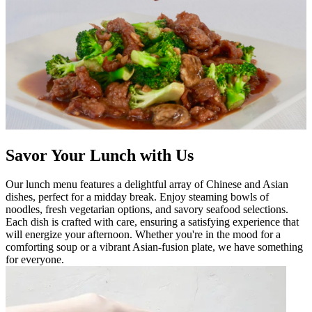
Savor Your Lunch with Us
Our lunch menu features a delightful array of Chinese and Asian
dishes, perfect for a midday break. Enjoy steaming bowls of
noodles, fresh vegetarian options, and savory seafood selections.
Each dish is crafted with care, ensuring a satisfying experience that
will energize your afternoon. Whether you're in the mood for a
comforting soup or a vibrant Asian-fusion plate, we have something
for everyone.