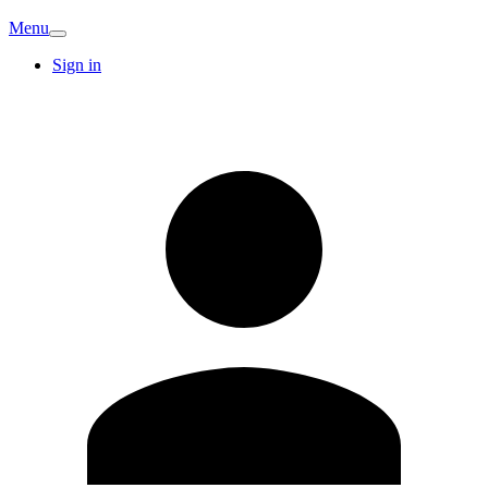
Menu
Sign in