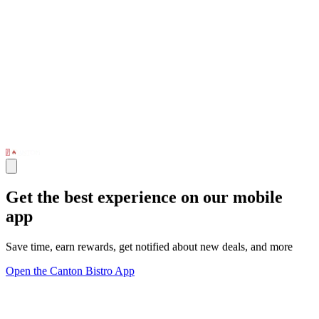
Get the best experience on our mobile
app
Save time, earn rewards, get notified about new deals, and more
Open the Canton Bistro App