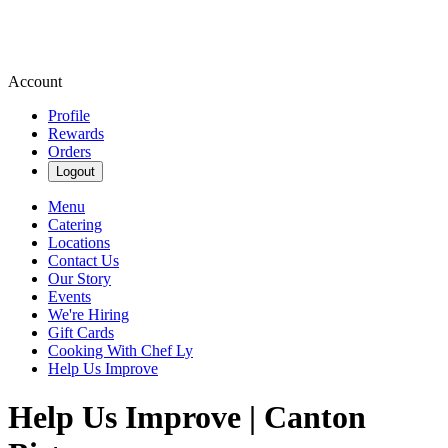
Account
Profile
Rewards
Orders
Logout
Menu
Catering
Locations
Contact Us
Our Story
Events
We're Hiring
Gift Cards
Cooking With Chef Ly
Help Us Improve
Help Us Improve | Canton