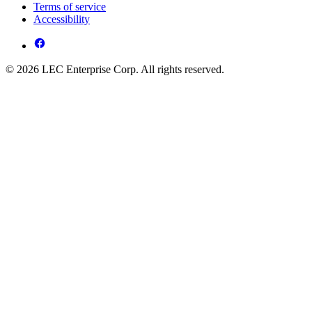
Terms of service
Accessibility
© 2026 LEC Enterprise Corp. All rights reserved.