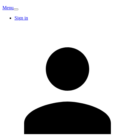
Menu
Sign in