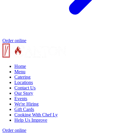
Order online
Home
Menu
Catering
Locations
Contact Us
Our Story
Events
We're Hiring
Gift Cards
Cooking With Chef Ly
Help Us Improve
Order online