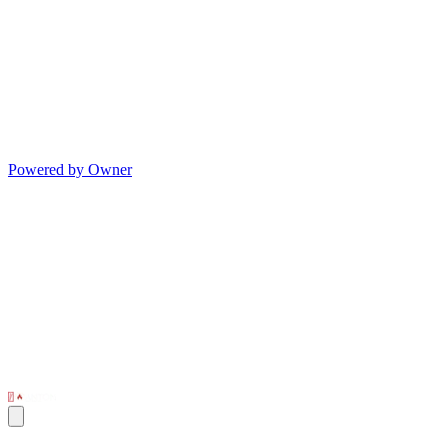
Powered by Owner