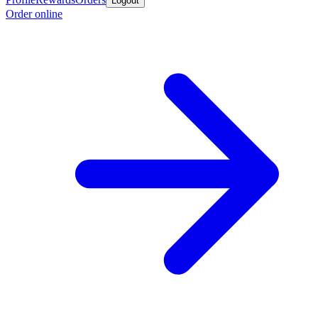
Logout
Order online