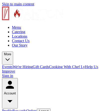
Skip to main content
Menu
Catering
Locations
Contact Us
Our Story
More
Events
We're Hiring
Gift Cards
Cooking With Chef Ly
Help Us
Improve
Sign in
Account
Profile
Rewards
Orders