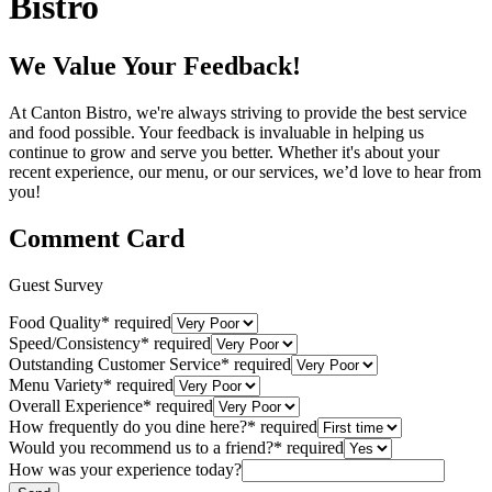
Bistro
We Value Your Feedback!
At Canton Bistro, we're always striving to provide the best service
and food possible. Your feedback is invaluable in helping us
continue to grow and serve you better. Whether it's about your
recent experience, our menu, or our services, we’d love to hear from
you!
Comment Card
Guest Survey
Food Quality
*
required
Speed/Consistency
*
required
Outstanding Customer Service
*
required
Menu Variety
*
required
Overall Experience
*
required
How frequently do you dine here?
*
required
Would you recommend us to a friend?
*
required
How was your experience today?