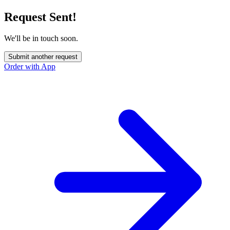
Request Sent!
We'll be in touch soon.
Submit another request
Order with App