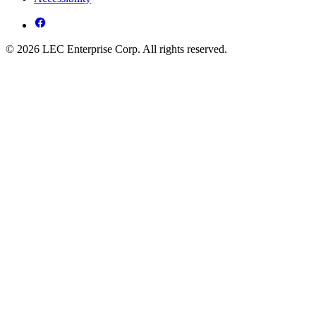
© 2026 LEC Enterprise Corp. All rights reserved.