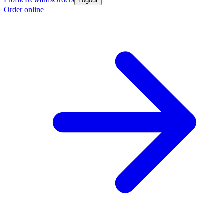
Logout
Order online