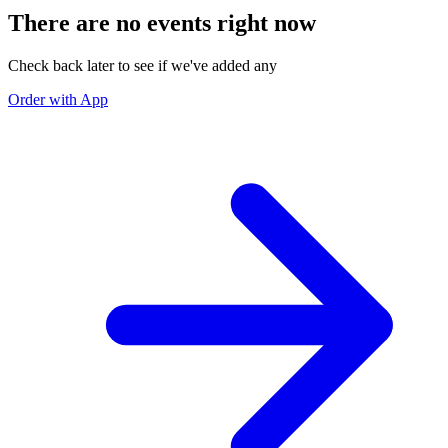
There are no events right now
Check back later to see if we've added any
Order with App