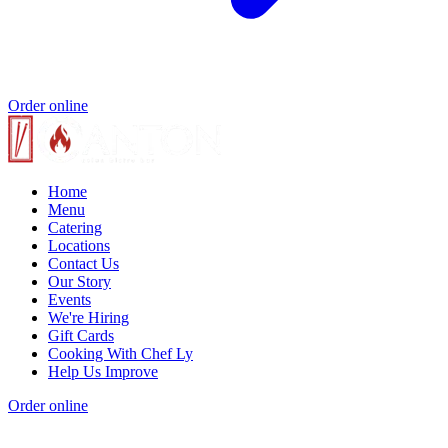
Order online
Home
Menu
Catering
Locations
Contact Us
Our Story
Events
We're Hiring
Gift Cards
Cooking With Chef Ly
Help Us Improve
Order online