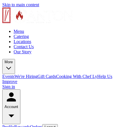
Skip to main content
Menu
Catering
Locations
Contact Us
Our Story
More
Events
We're Hiring
Gift Cards
Cooking With Chef Ly
Help Us
Improve
Sign in
Account
Profile
Rewards
Orders