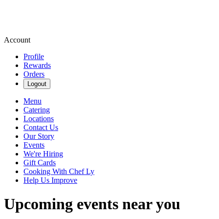
Account
Profile
Rewards
Orders
Logout
Menu
Catering
Locations
Contact Us
Our Story
Events
We're Hiring
Gift Cards
Cooking With Chef Ly
Help Us Improve
Upcoming events near you