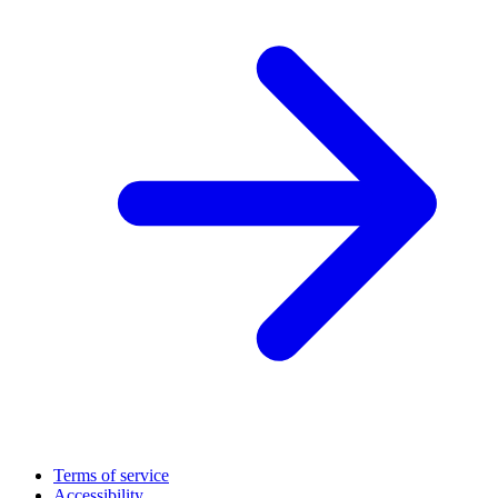
Terms of service
Accessibility