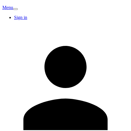
Menu
Sign in