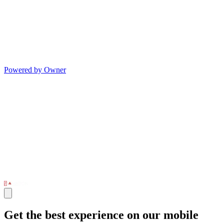
Powered by Owner
Get the best experience on our mobile