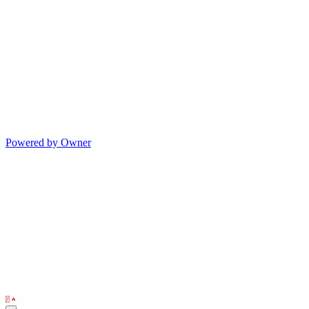
Powered by Owner