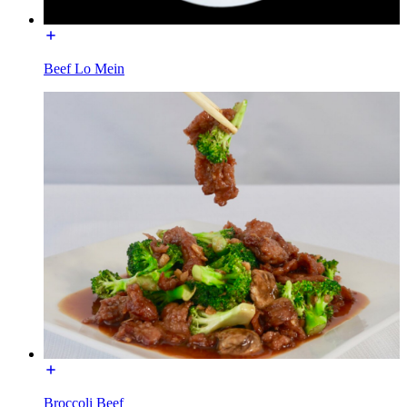
Beef Lo Mein
Broccoli Beef