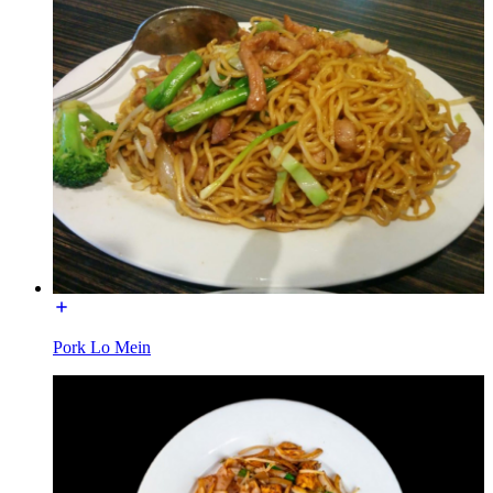
Pork Lo Mein