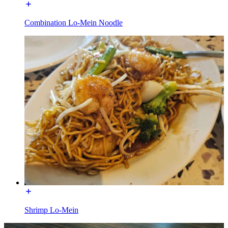
Combination Lo-Mein Noodle
Shrimp Lo-Mein