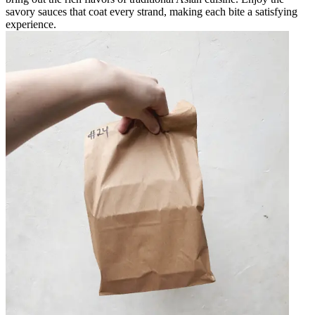
savory sauces that coat every strand, making each bite a satisfying
experience.