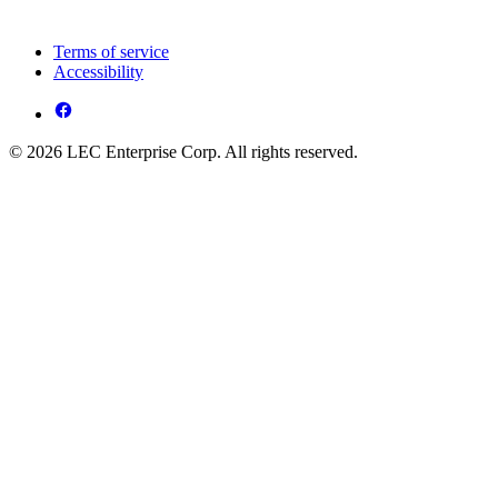
Terms of service
Accessibility
© 2026 LEC Enterprise Corp. All rights reserved.