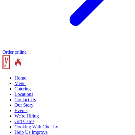
Order online
Home
Menu
Catering
Locations
Contact Us
Our Story
Events
We're Hiring
Gift Cards
Cooking With Chef Ly
Help Us Improve