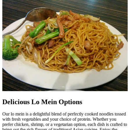
Delicious Lo Mein Options
Our lo mein is a delightful blend of perfectly cooked noodles tossed
with fresh vegetables and your choice of protein. Whether you
prefer chicken, shrimp, or a vegetarian option, each dish is crafted to
bring out the rich flavors of traditional Asian cuisine. Enjoy the