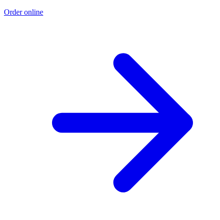
Order online