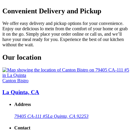
Convenient Delivery and Pickup
We offer easy delivery and pickup options for your convenience.
Enjoy our delicious lo mein from the comfort of your home or grab
it on the go. Simply place your order online or call us, and we’ll
have your meal ready for you. Experience the best of our kitchen
without the wait.
Our location
Canton Bistro
La Quinta, CA
Address
79405 CA-111 #5
La Quinta, CA 92253
Contact