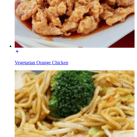
Vegetarian Orange Chicken