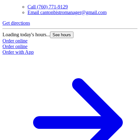
Call
(760) 771-9129
Email
cantonbistromanager@gmail.com
Get directions
Loading today's hours...
See hours
Order online
Order online
Order with App