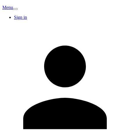
Menu
Sign in