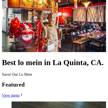
Best lo mein in La Quinta, CA.
Savor Our Lo Mein
Featured
View menu