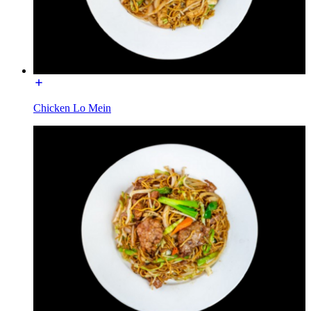
Chicken Lo Mein