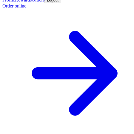
Logout
Order online