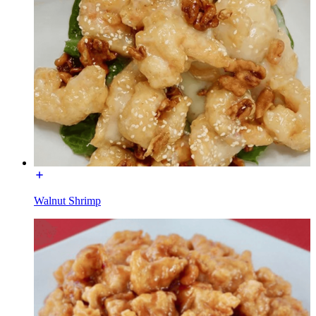
Walnut Shrimp