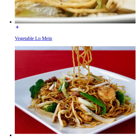
Vegetable Lo Mein