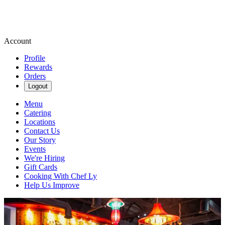
Account
Profile
Rewards
Orders
Logout
Menu
Catering
Locations
Contact Us
Our Story
Events
We're Hiring
Gift Cards
Cooking With Chef Ly
Help Us Improve