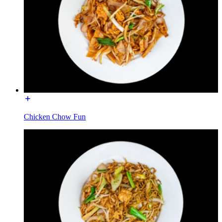
Chicken Chow Fun