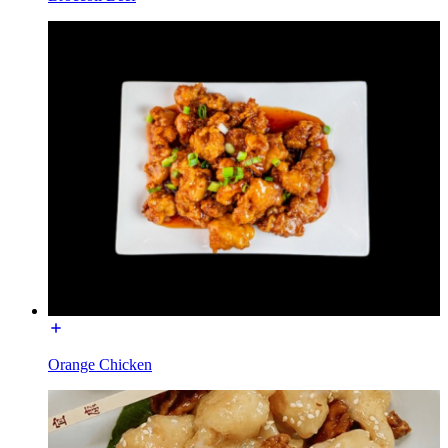
Orange Chicken