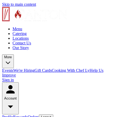
Skip to main content
Menu
Catering
Locations
Contact Us
Our Story
More
Events
We're Hiring
Gift Cards
Cooking With Chef Ly
Help Us
Improve
Sign in
Account
Profile
Rewards
Orders