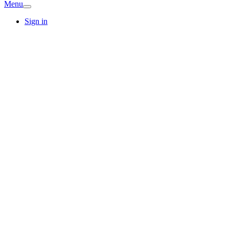
Menu
Sign in