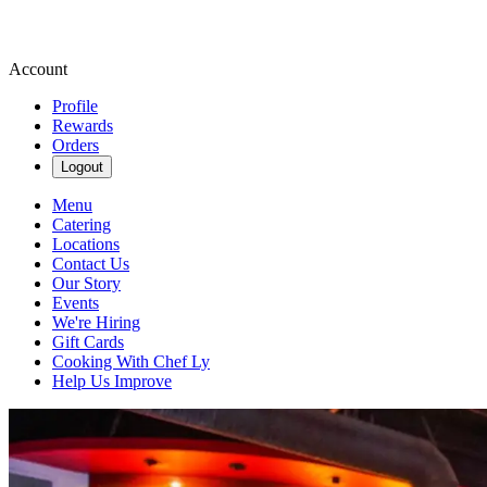
Account
Profile
Rewards
Orders
Logout
Menu
Catering
Locations
Contact Us
Our Story
Events
We're Hiring
Gift Cards
Cooking With Chef Ly
Help Us Improve