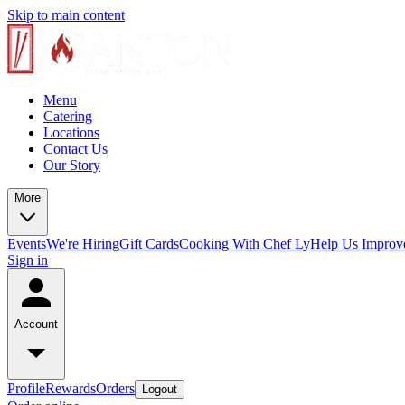
Skip to main content
Menu
Catering
Locations
Contact Us
Our Story
More
Events
We're Hiring
Gift Cards
Cooking With Chef Ly
Help Us Improv
Sign in
Account
Profile
Rewards
Orders
Logout