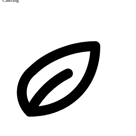
Catering