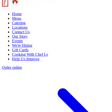
Home
Menu
Catering
Locations
Contact Us
Our Story
Events
We're Hiring
Gift Cards
Cooking With Chef Ly
Help Us Improve
Order online