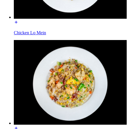
Chicken Lo Mein