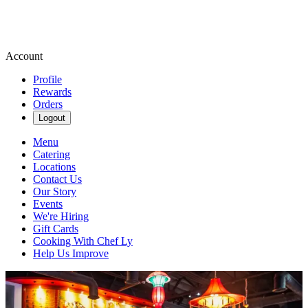
Account
Profile
Rewards
Orders
Logout
Menu
Catering
Locations
Contact Us
Our Story
Events
We're Hiring
Gift Cards
Cooking With Chef Ly
Help Us Improve