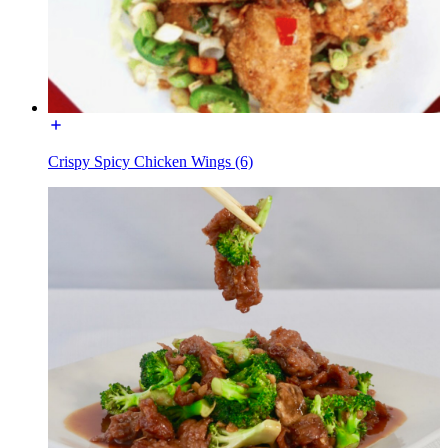
Crispy Spicy Chicken Wings (6)