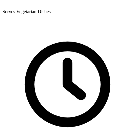
Serves Vegetarian Dishes