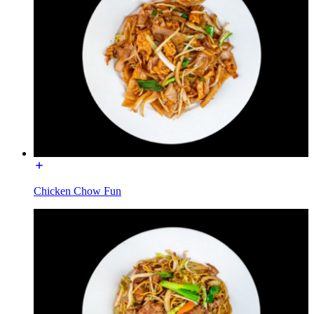
Chicken Chow Fun