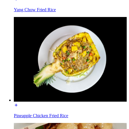
Yang Chow Fried Rice
Pineapple Chicken Fried Rice