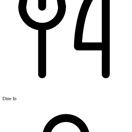
Dine In