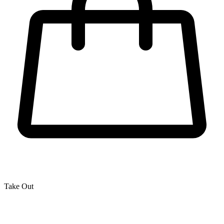
Take Out