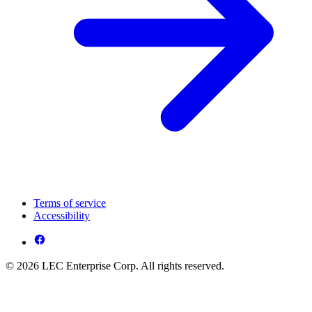
Terms of service
Accessibility
© 2026 LEC Enterprise Corp. All rights reserved.