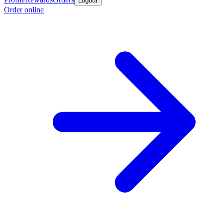
Logout
Order online