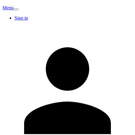
Menu
Sign in