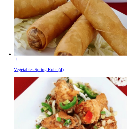
Vegetables Spring Rolls (4)