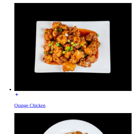
Orange Chicken