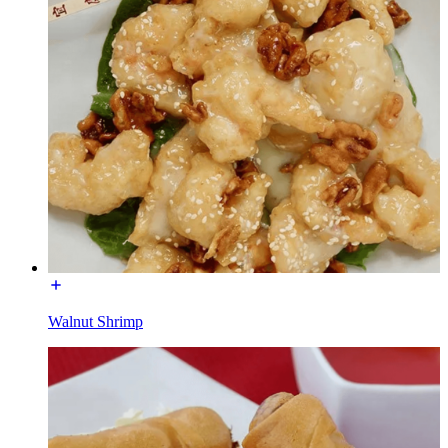
Walnut Shrimp