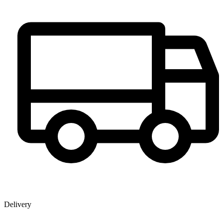
Delivery