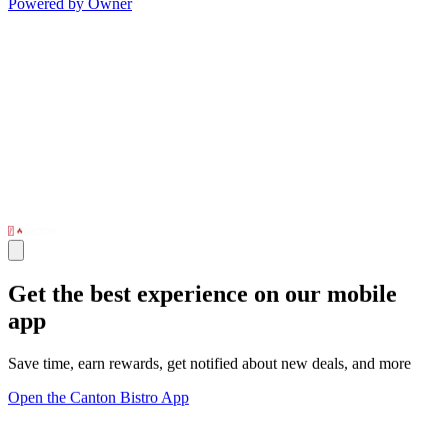
Powered by Owner
Get the best experience on our mobile
app
Save time, earn rewards, get notified about new deals, and more
Open the Canton Bistro App