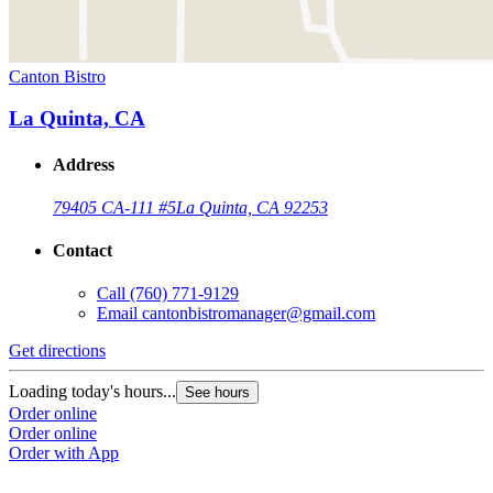
Canton Bistro
La Quinta, CA
Address
79405 CA-111 #5
La Quinta, CA 92253
Contact
Call
(760) 771-9129
Email
cantonbistromanager@gmail.com
Get directions
Loading today's hours...
See hours
Order online
Order online
Order with App