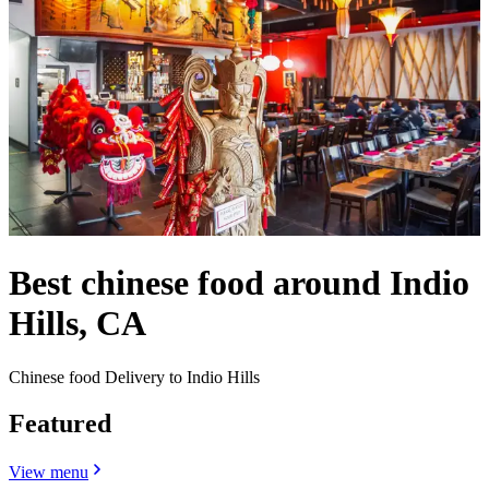
Best chinese food around Indio
Hills, CA
Chinese food Delivery to Indio Hills
Featured
View menu