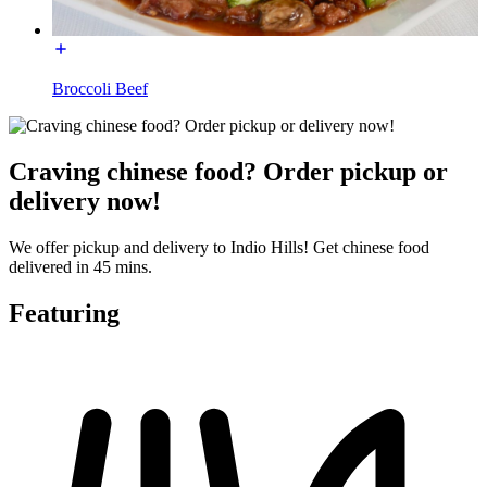
Broccoli Beef
Craving chinese food? Order pickup or
delivery now!
We offer pickup and delivery to Indio Hills! Get chinese food
delivered in 45 mins.
Featuring