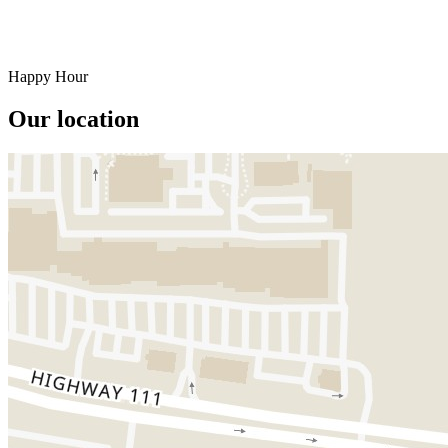
Happy Hour
Our location