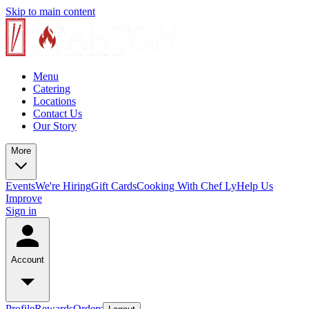
Skip to main content
Menu
Catering
Locations
Contact Us
Our Story
More
Events
We're Hiring
Gift Cards
Cooking With Chef Ly
Help Us
Improve
Sign in
Account
Profile
Rewards
Orders