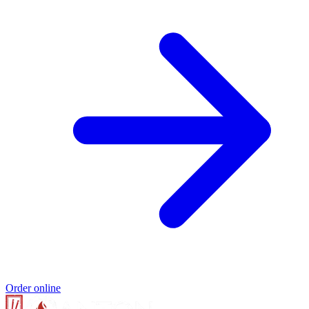
Order online