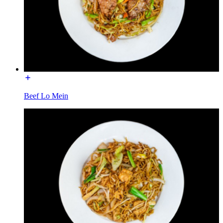
Beef Lo Mein