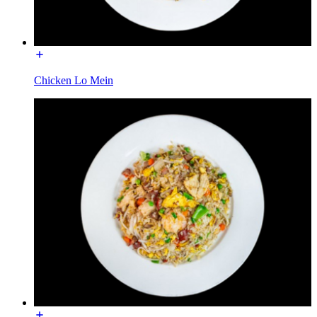
Chicken Lo Mein