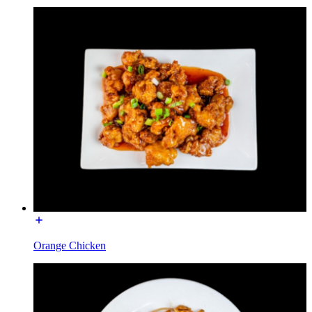
Orange Chicken