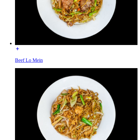
Beef Lo Mein