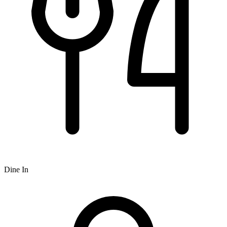
Dine In