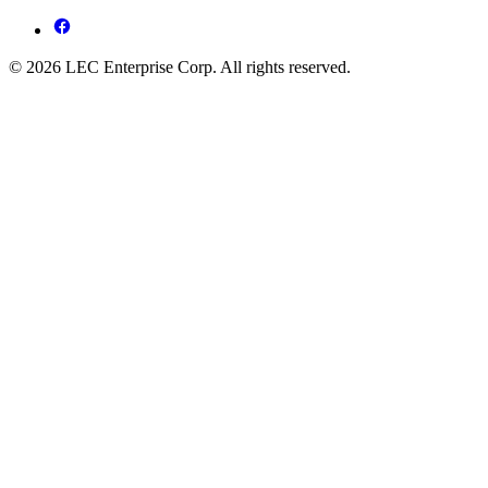
© 2026 LEC Enterprise Corp. All rights reserved.