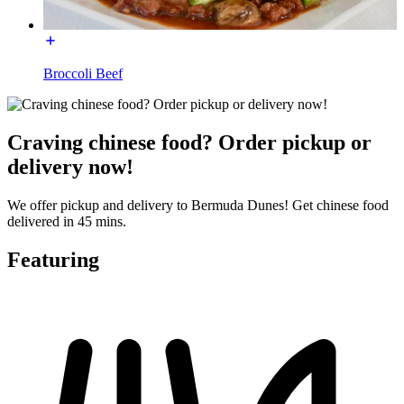
Broccoli Beef
Craving chinese food? Order pickup or
delivery now!
We offer pickup and delivery to Bermuda Dunes! Get chinese food
delivered in 45 mins.
Featuring