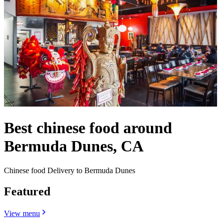
Best chinese food around
Bermuda Dunes, CA
Chinese food Delivery to Bermuda Dunes
Featured
View menu