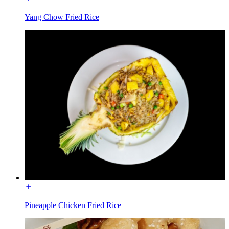
Yang Chow Fried Rice
Pineapple Chicken Fried Rice