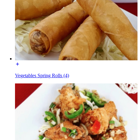
Vegetables Spring Rolls (4)