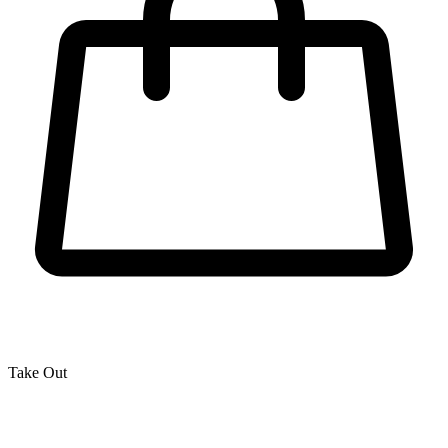
Take Out