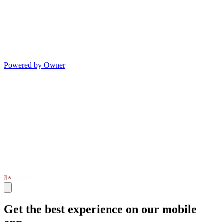
Powered by Owner
Get the best experience on our mobile