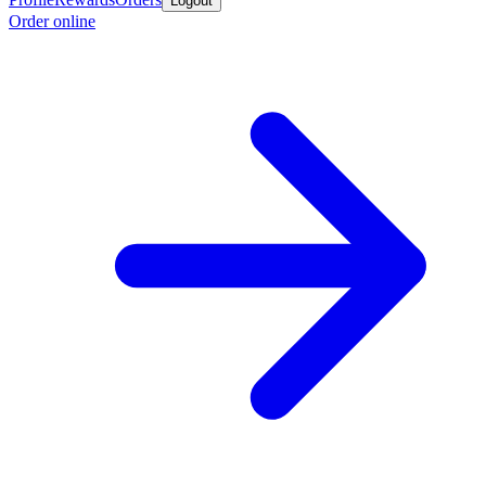
Logout
Order online