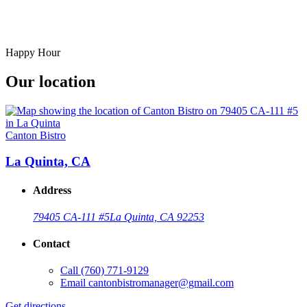
Happy Hour
Our location
Canton Bistro
La Quinta, CA
Address
79405 CA-111 #5
La Quinta, CA 92253
Contact
Call
(760) 771-9129
Email
cantonbistromanager@gmail.com
Get directions