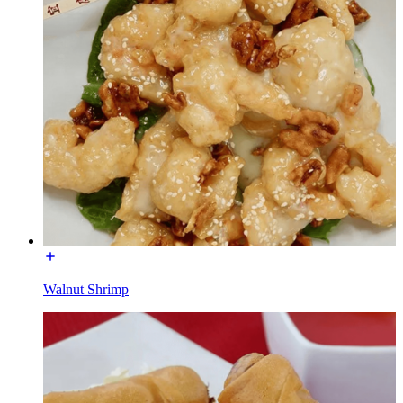
Walnut Shrimp