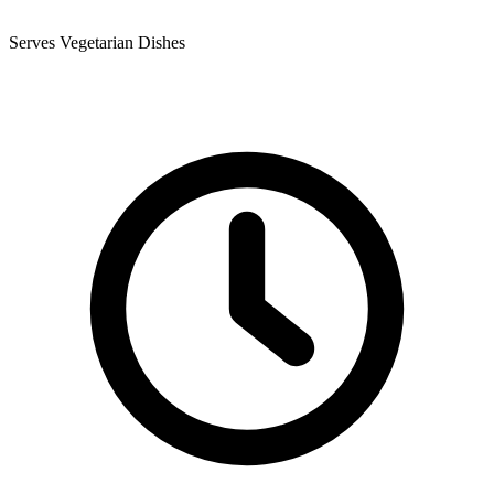
Serves Vegetarian Dishes