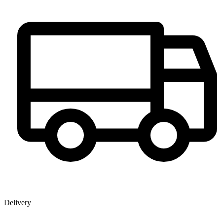
Delivery