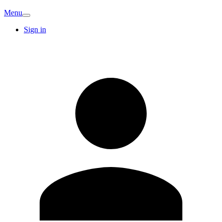
Menu
Sign in