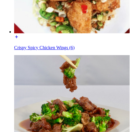
Crispy Spicy Chicken Wings (6)