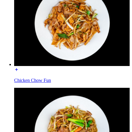
Chicken Chow Fun