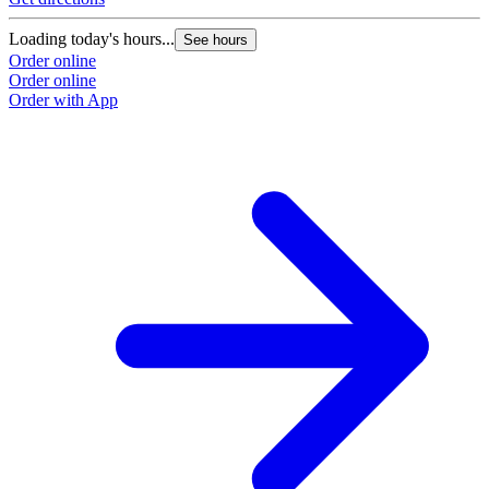
Loading today's hours...
See hours
Order online
Order online
Order with App