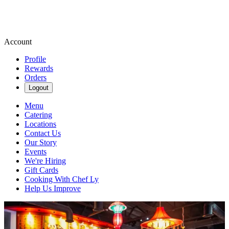
Account
Profile
Rewards
Orders
Logout
Menu
Catering
Locations
Contact Us
Our Story
Events
We're Hiring
Gift Cards
Cooking With Chef Ly
Help Us Improve