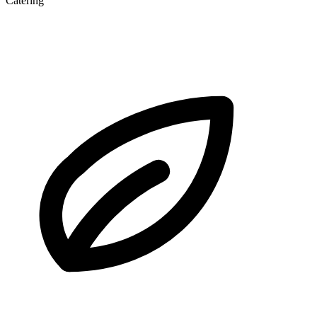
Catering