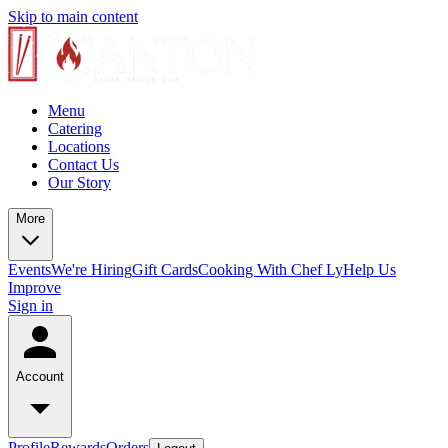
Skip to main content
Menu
Catering
Locations
Contact Us
Our Story
More
Events
We're Hiring
Gift Cards
Cooking With Chef Ly
Help Us
Improve
Sign in
Account
Profile
Rewards
Orders