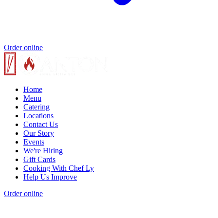
Order online
Home
Menu
Catering
Locations
Contact Us
Our Story
Events
We're Hiring
Gift Cards
Cooking With Chef Ly
Help Us Improve
Order online