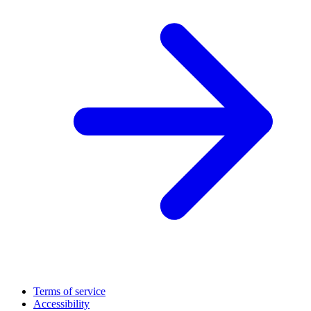
Terms of service
Accessibility